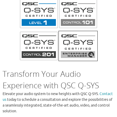
Transform Your Audio
Experience with QSC Q-SYS
Elevate your audio system to new heights with QSC Q-SYS.
Contact
us
today to schedule a consultation and explore the possibilities of
a seamlessly integrated, state-of-the-art audio, video, and control
solution.