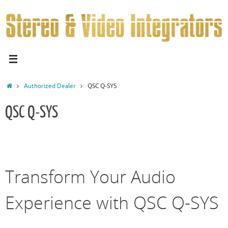
Authorized Dealer
QSC Q-SYS
QSC Q-SYS
Transform Your Audio
Experience with QSC Q-SYS