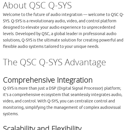
About QSC Q-SYS
Welcome to the future of audio integration — welcome to QSC Q-
SYS. Q-SYS is a revolutionary audio, video, and control platform
designed to elevate your audio experience to unprecedented
levels. Developed by QSC, a global leader in professional audio
solutions, Q-SYS is the ultimate solution for creating powerful and
flexible audio systems tailored to your unique needs.
The QSC Q-SYS Advantage
Comprehensive Integration
Q-SYS is more than just a DSP (Digital Signal Processor) platform;
it’s a comprehensive ecosystem that seamlessly integrates audio,
video, and control. With Q-SYS, you can centralize control and
monitoring, simplifying the management of complex audiovisual
systems.
Scalability and Flexibility