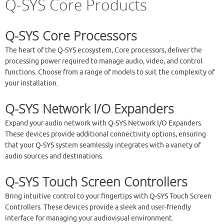
Q-SYS Core Products
Q-SYS Core Processors
The heart of the Q-SYS ecosystem, Core processors, deliver the
processing power required to manage audio, video, and control
functions. Choose from a range of models to suit the complexity of
your installation.
Q-SYS Network I/O Expanders
Expand your audio network with Q-SYS Network I/O Expanders.
These devices provide additional connectivity options, ensuring
that your Q-SYS system seamlessly integrates with a variety of
audio sources and destinations.
Q-SYS Touch Screen Controllers
Bring intuitive control to your fingertips with Q-SYS Touch Screen
Controllers. These devices provide a sleek and user-friendly
interface for managing your audiovisual environment.