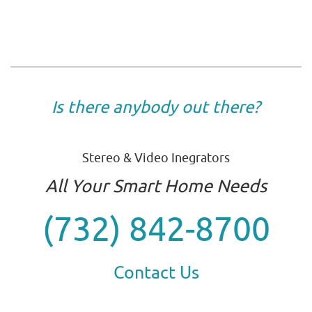
Is there anybody out there?
Stereo & Video Inegrators
All Your Smart Home Needs
(732) 842-8700
Contact Us