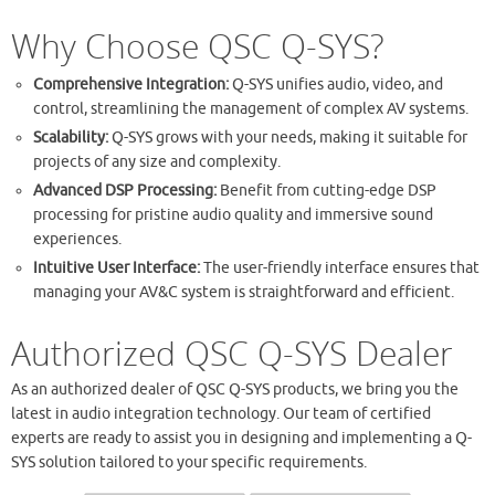
Why Choose QSC Q-SYS?
Comprehensive Integration:
Q-SYS unifies audio, video, and
control, streamlining the management of complex AV systems.
Scalability:
Q-SYS grows with your needs, making it suitable for
projects of any size and complexity.
Advanced DSP Processing:
Benefit from cutting-edge DSP
processing for pristine audio quality and immersive sound
experiences.
Intuitive User Interface:
The user-friendly interface ensures that
managing your AV&C system is straightforward and efficient.
Authorized QSC Q-SYS Dealer
As an authorized dealer of QSC Q-SYS products, we bring you the
latest in audio integration technology. Our team of certified
experts are ready to assist you in designing and implementing a Q-
SYS solution tailored to your specific requirements.