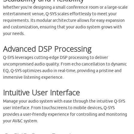
Whether you’re designing a small conference room or a large-scale
entertainment venue, Q-SYS scales effortlessly to meet your
requirements. Its modular architecture allows for easy expansion
and customization, ensuring that your audio system grows with
your needs.
Advanced DSP Processing
Q-SYS leverages cutting-edge DSP processing to deliver
uncompromised audio quality. From echo cancellation to dynamic
EQ, Q-SYS optimizes audio in real-time, providing a pristine and
immersive listening experience.
Intuitive User Interface
Manage your audio system with ease through the intuitive Q-SYS
user interface. From touchscreens to mobile devices, Q-SYS
provides a user-friendly experience for controlling and monitoring
your AV&C system.