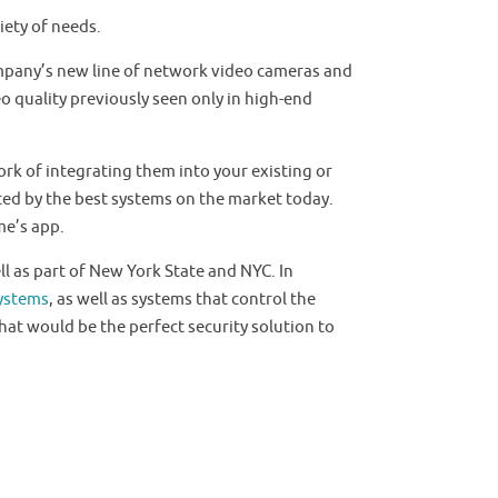
iety of needs.
ompany’s new line of network video cameras and
o quality previously seen only in high-end
rk of integrating them into your existing or
ted by the best systems on the market today.
me’s app.
l as part of New York State and NYC. In
ystems
, as well as systems that control the
hat would be the perfect security solution to