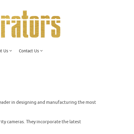
t Us
Contact Us
he leader in designing and manufacturing the most
ity cameras. They incorporate the latest