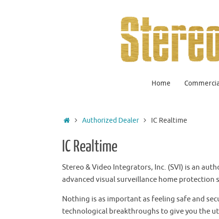
Home
Commercial
Authorized Dealer
IC Realtime
IC Realtime
Stereo & Video Integrators, Inc. (SVI) is an aut
advanced visual surveillance home protection s
Nothing is as important as feeling safe and sec
technological breakthroughs to give you the u