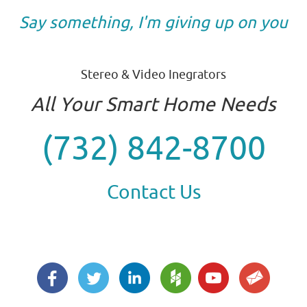
Say something, I'm giving up on you
Stereo & Video Inegrators
All Your Smart Home Needs
(732) 842-8700
Contact Us