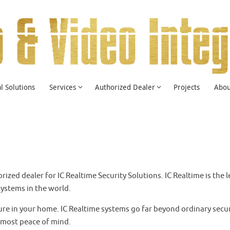
 Solutions
Services
Authorized Dealer
Projects
Abou
horized dealer for IC Realtime Security Solutions. IC Realtime is t
ystems in the world.
ure in your home. IC Realtime systems go far beyond ordinary secur
tmost peace of mind.