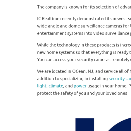
The company is known for its selection of adva
IC Realtime recently demonstrated its newest s
wide-angle and dome surveillance cameras for Ul
entertainment systems into video surveillance
While the technology in these products is incre
new home systems so that everything is ready t
You can access your security cameras remotely u
We are located in OCean, NJ, and service all o
addition to specializing in installing
security c
light
,
climate
, and
power
usage in your home. 
protect the safety of you and your loved ones