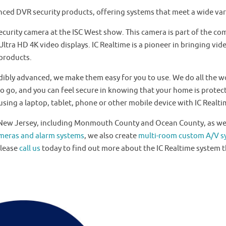
nced DVR security products, offering systems that meet a wide var
ecurity camera at the ISC West show. This camera is part of the c
tra HD 4K video displays. IC Realtime is a pioneer in bringing vide
 products.
dibly advanced, we make them easy for you to use. We do all the wo
o go, and you can feel secure in knowing that your home is protec
sing a laptop, tablet, phone or other mobile device with IC Realti
f New Jersey, including Monmouth County and Ocean County, as wel
ameras and alarm systems
, we also create
multi-room custom A/V s
Please
call us
today to find out more about the IC Realtime system t