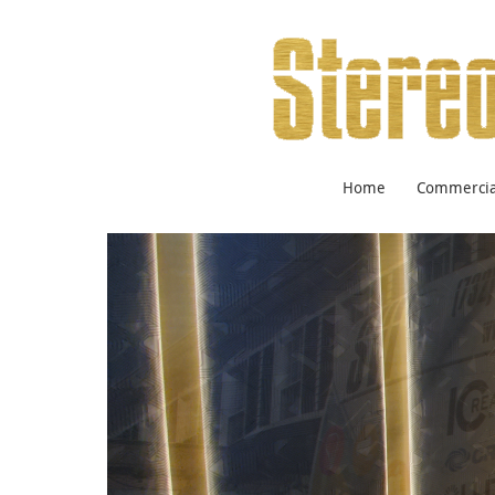
Home
Commercial