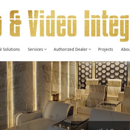
 Solutions
Services
Authorized Dealer
Projects
Abou