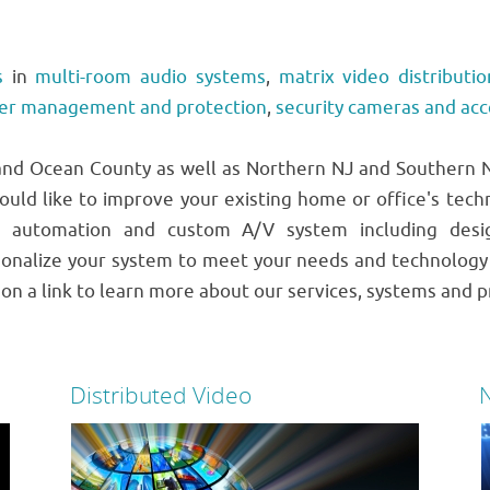
s
in
multi-room audio systems
,
matrix video distributio
er management and protection
,
security cameras and ac
d Ocean County as well as Northern NJ and Southern NJ
ould like to improve your existing home or office's tech
 automation and custom A/V system including design
onalize your system to meet your needs and technology 
k on a link to learn more about our services, systems and p
Distributed Video