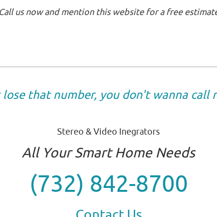
Call us now and mention this website for a free estimat
t lose that number, you don't wanna call
Stereo & Video Inegrators
All Your Smart Home Needs
(732) 842-8700
Contact Us