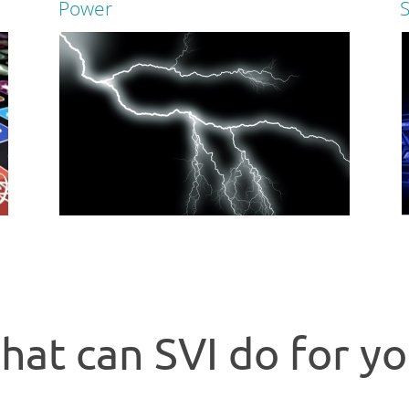
Power
Read more
S
Power p
One remote to control them all!
devices
Read more
hat can SVI do for yo