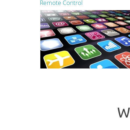
Remote Control
Read more
Read more
W