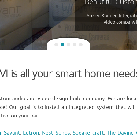
Stereo & Video Integrators,
VI is all your smart home need
custom audio and video design-build company. We are loca
ice! Our goal is to install an integrated system that wi
tise on your part.
n
,
Savant
,
Lutron
,
Nest
,
Sonos
,
Speakercraft
,
The Davinci