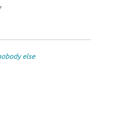
e
 nobody else