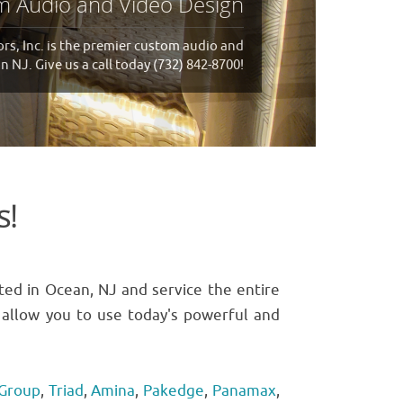
We are at your service!
 Inc. will be there for you! Give us a call
today (732) 842-8700!
s!
ted in Ocean, NJ and service the entire
ll allow you to use today's powerful and
 Group
,
Triad
,
Amina
,
Pakedge
,
Panamax
,