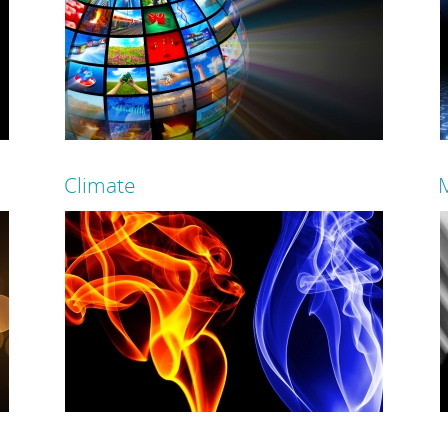
SVI can make any room in your house alive with
Start 
the sound of music!
and fini
Climate
Read more
Control your energy costs and help save the
Contr
planet with controlled lighting!
thermos