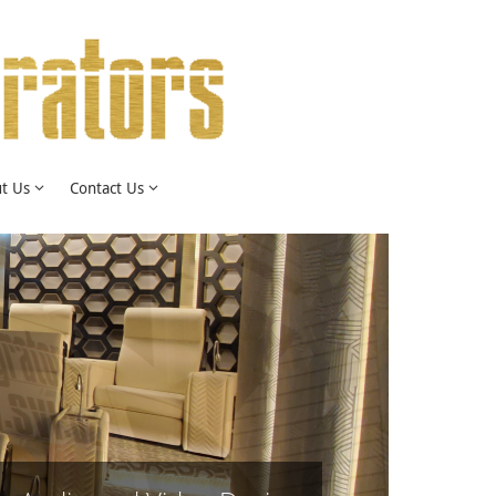
t Us
Contact Us