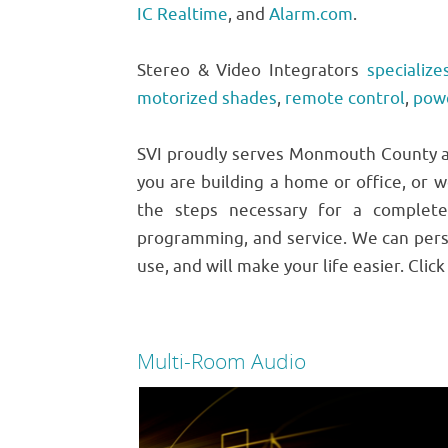
IC Realtime
, and
Alarm.com
.
Stereo & Video Integrators
specialize
motorized shades
,
remote control
,
pow
SVI proudly serves Monmouth County an
you are building a home or office, or w
the steps necessary for a complete
programming, and service. We can pers
use, and will make your life easier. Clic
Multi-Room Audio