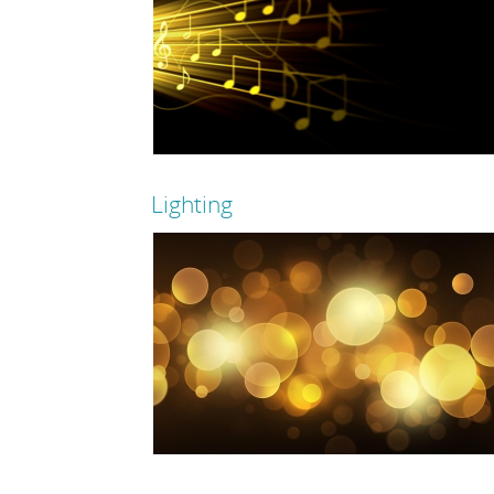
Lighting
Read more