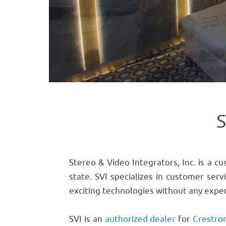
S
Stereo & Video Integrators, Inc. is a 
state. SVI specializes in customer serv
exciting technologies without any exper
SVI is an
authorized dealer
for
Crestro