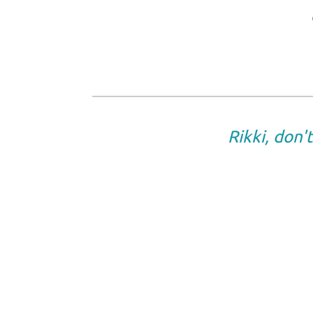
Rikki, don'