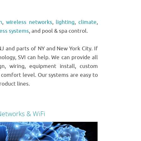
n
,
wireless networks
,
lighting
,
climate
,
cess systems
, and pool & spa control.
 and parts of NY and New York City. If
nology, SVI can help. We can provide all
, wiring, equipment install, custom
comfort level. Our systems are easy to
roduct lines.
Networks & WiFi